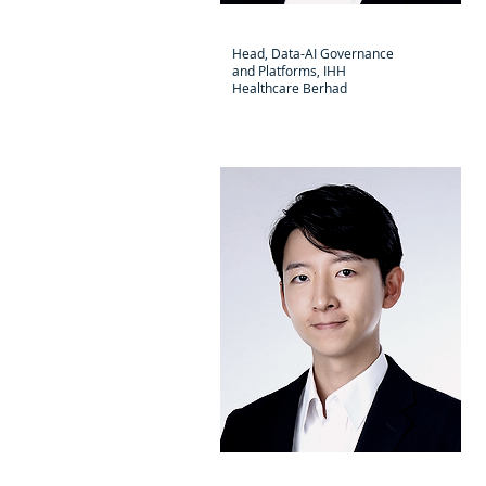
Kandan Jayaraj
Head, Data-AI Governance
and Platforms, IHH
Healthcare Berhad
Hiroyuki Shimazu