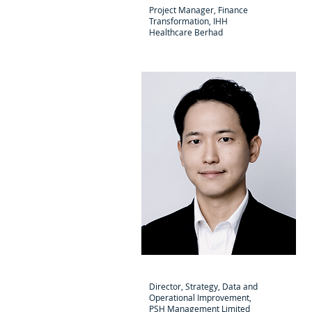
Project Manager, Finance
Transformation, IHH
Healthcare Berhad
Hiroshi Sakamoto
Director, Strategy, Data and
Operational Improvement,
PSH Management Limited