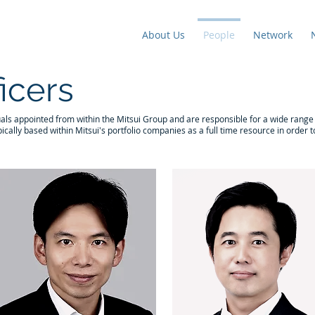
About Us
People
Network
ficers
uals appointed from within the Mitsui Group and are responsible for a wide range o
ically based within Mitsui's portfolio companies as a full time resource in order