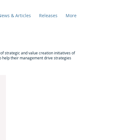
News & Articles
Releases
More
f strategic and value creation initiatives of
 to help their management drive strategies