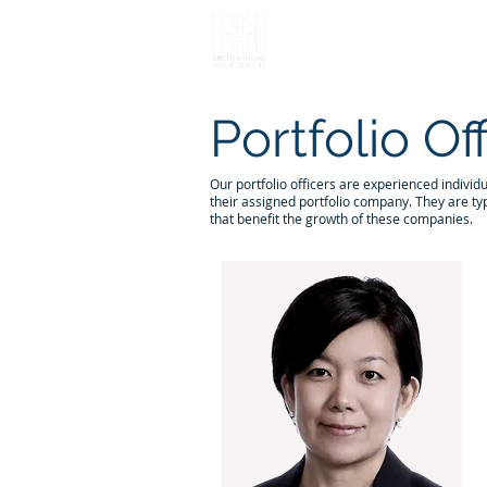
Portfolio Of
Our portfolio officers are experienced individ
their assigned portfolio company. They are typ
that benefit the growth of these companies.