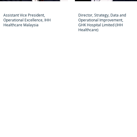
Yusei Ogawa
Li Bo
Assistant Vice President,
Director, Strategy, Data and
Operational Excellence, IHH
Operational Improvement,
Healthcare Malaysia
GHK Hospital Limited (IHH
Healthcare)