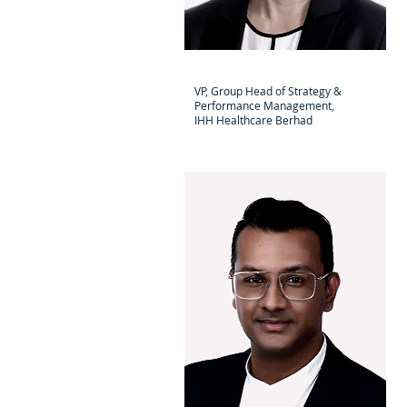
Dr Motoko Sano
VP, Group Head of Strategy &
Performance Management,
IHH Healthcare Berhad