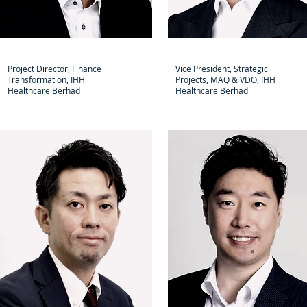
Tianmu Wu
Satoshi Ito
Project Director, Finance
Vice President, Strategic
Transformation, IHH
Projects, MAQ & VDO, IHH
Healthcare Berhad
Healthcare Berhad